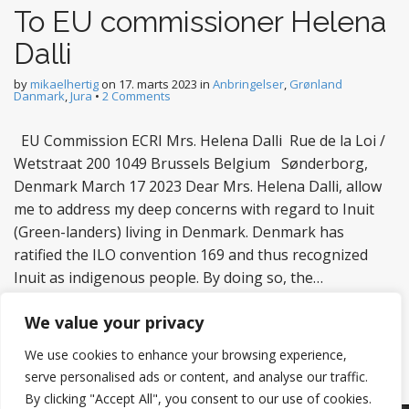
To EU commissioner Helena
Dalli
by
mikaelhertig
on
17. marts 2023
in
Anbringelser
,
Grønland
Danmark
,
Jura
•
2 Comments
EU Commission ECRI Mrs. Helena Dalli Rue de la Loi /
Wetstraat 200 1049 Brussels Belgium Sønderborg,
Denmark March 17 2023 Dear Mrs. Helena Dalli, allow
me to address my deep concerns with regard to Inuit
(Green-landers) living in Denmark. Denmark has
ratified the ILO convention 169 and thus recognized
Inuit as indigenous people. By doing so, the…
Read more
We value your privacy
We use cookies to enhance your browsing experience,
serve personalised ads or content, and analyse our traffic.
By clicking "Accept All", you consent to our use of cookies.