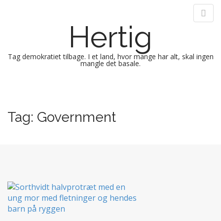
Hertig
Tag demokratiet tilbage. I et land, hvor mange har alt, skal ingen
mangle det basale.
M
S
k
a
i
i
Tag:
Government
p
n
t
m
o
e
c
n
o
n
u
t
e
n
t