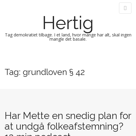
Hertig
Tag demokratiet tilbage. I et land, hvor mange har alt, skal ingen
mangle det basale.
M
S
k
a
i
i
Tag:
grundloven § 42
p
n
t
m
o
e
c
n
o
n
u
t
Har Mette en snedig plan for
e
at undgå folkeafstemning?
n
t