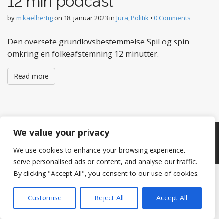
12 min podcast
by
mikaelhertig
on
18. januar 2023
in
Jura
,
Politik
•
0 Comments
Den oversete grundlovsbestemmelse Spil og spin
omkring en folkeafstemning 12 minutter.
Read more
We value your privacy
Copyright © 2026
Hertig
. All Rights Reserved.
The Matheson Theme by
bavotasan.com
.
We use cookies to enhance your browsing experience,
serve personalised ads or content, and analyse our traffic.
By clicking "Accept All", you consent to our use of cookies.
Customise
Reject All
Accept All