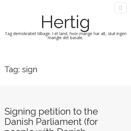
Hertig
Tag demokratiet tilbage. I et land, hvor mange har alt, skal ingen
mangle det basale.
M
S
k
a
i
i
Tag:
sign
p
n
t
m
o
e
c
n
o
n
u
t
Signing petition to the
e
Danish Parliament (for
n
t