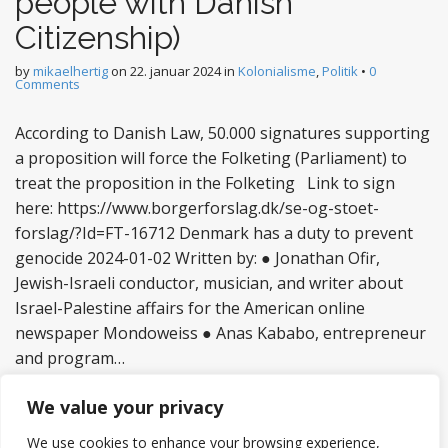
people with Danish
Citizenship)
by
mikaelhertig
on
22. januar 2024
in
Kolonialisme
,
Politik
•
0
Comments
According to Danish Law, 50.000 signatures supporting
a proposition will force the Folketing (Parliament) to
treat the proposition in the Folketing Link to sign
here: https://www.borgerforslag.dk/se-og-stoet-
forslag/?Id=FT-16712 Denmark has a duty to prevent
genocide 2024-01-02 Written by: ● Jonathan Ofir,
Jewish-Israeli conductor, musician, and writer about
Israel-Palestine affairs for the American online
newspaper Mondoweiss ● Anas Kababo, entrepreneur
and program…
Read more
We value your privacy
We use cookies to enhance your browsing experience,