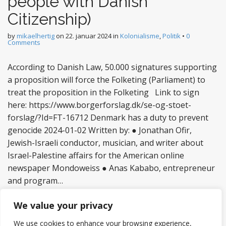
people with Danish
Citizenship)
by
mikaelhertig
on
22. januar 2024
in
Kolonialisme
,
Politik
•
0
Comments
According to Danish Law, 50.000 signatures supporting
a proposition will force the Folketing (Parliament) to
treat the proposition in the Folketing Link to sign
here: https://www.borgerforslag.dk/se-og-stoet-
forslag/?Id=FT-16712 Denmark has a duty to prevent
genocide 2024-01-02 Written by: ● Jonathan Ofir,
Jewish-Israeli conductor, musician, and writer about
Israel-Palestine affairs for the American online
newspaper Mondoweiss ● Anas Kababo, entrepreneur
and program…
Read more
We value your privacy
We use cookies to enhance your browsing experience,