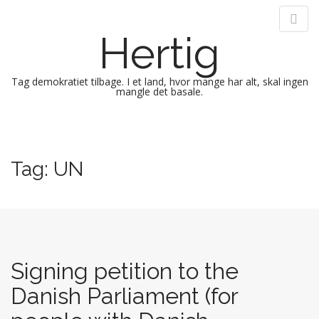
Hertig
Tag demokratiet tilbage. I et land, hvor mange har alt, skal ingen
mangle det basale.
M
S
k
a
i
i
Tag:
UN
p
n
t
m
o
e
c
n
o
n
u
t
Signing petition to the
e
Danish Parliament (for
n
t